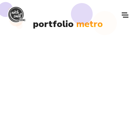
portfolio
metro
Metro