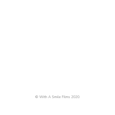
© With A Smile Films 2020.