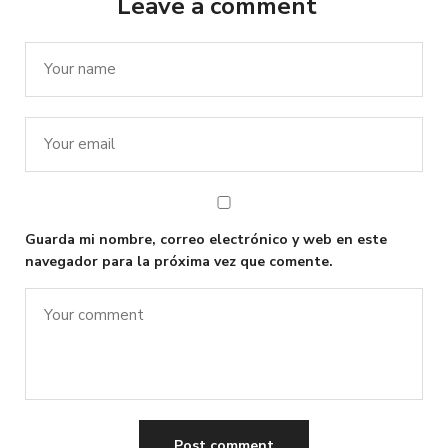
Leave a comment
Guarda mi nombre, correo electrónico y web en este
navegador para la próxima vez que comente.