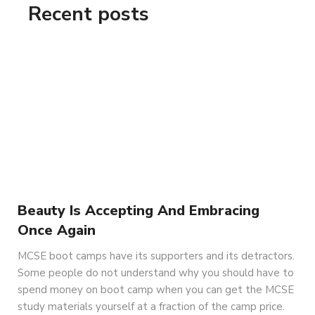
Recent posts
Beauty Is Accepting And Embracing
Once Again
MCSE boot camps have its supporters and its detractors.
Some people do not understand why you should have to
spend money on boot camp when you can get the MCSE
study materials yourself at a fraction of the camp price.