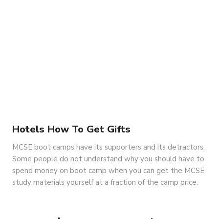
Hotels How To Get Gifts
MCSE boot camps have its supporters and its detractors.
Some people do not understand why you should have to
spend money on boot camp when you can get the MCSE
study materials yourself at a fraction of the camp price.