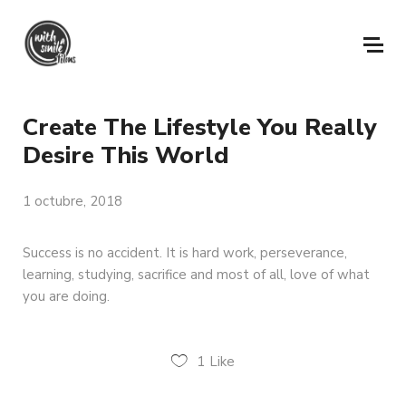
Create The Lifestyle You Really
Desire This World
1 octubre, 2018
Success is no accident. It is hard work, perseverance,
learning, studying, sacrifice and most of all, love of what
you are doing.
1
Like