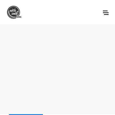
BLOG
CLASSIC