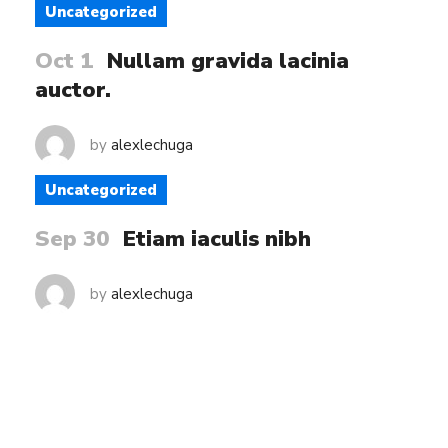
Uncategorized
Oct 1
Nullam gravida lacinia
auctor.
by
alexlechuga
Uncategorized
Sep 30
Etiam iaculis nibh
by
alexlechuga