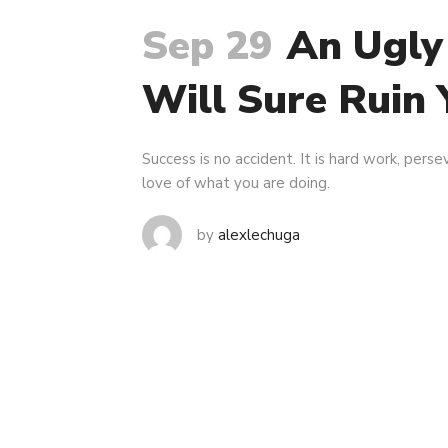
Sep 29
An Ugly
Will Sure Ruin 
Success is no accident. It is hard work, persev
love of what you are doing.
by
alexlechuga