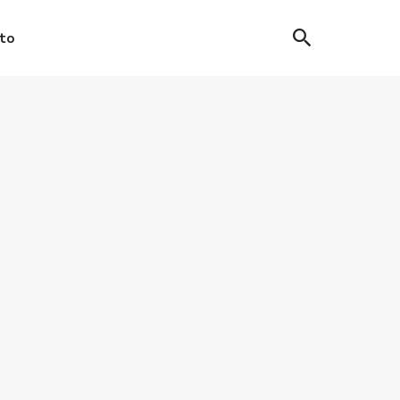
to
IC