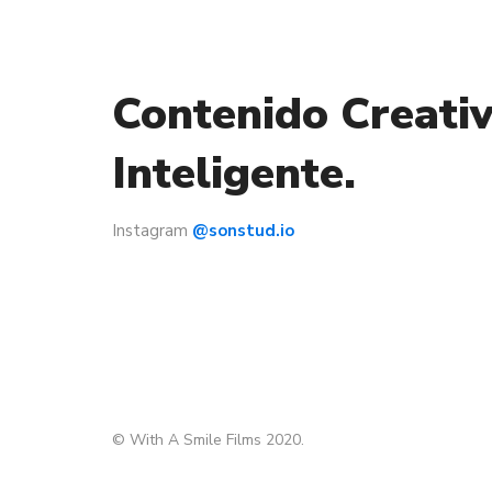
Contenido Creativ
Inteligente.
Instagram
@sonstud.io
© With A Smile Films 2020.