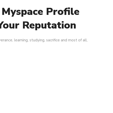
 Myspace Profile
Your Reputation
erance, learning, studying, sacrifice and most of all,