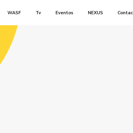
WASF
Tv
Eventos
NEXUS
Contac
LOG
CLASS