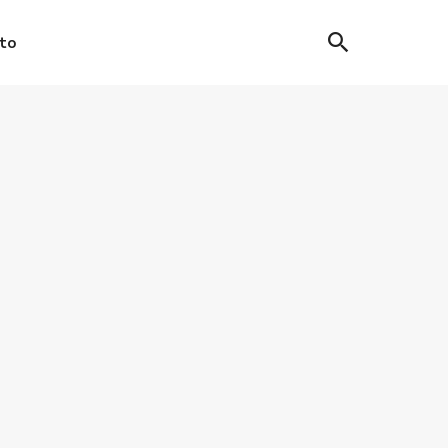
to
IC