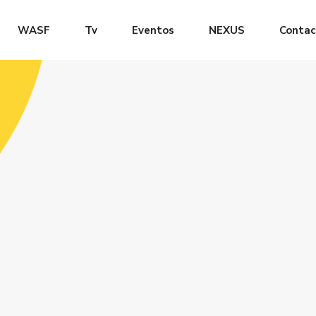
WASF
Tv
Eventos
NEXUS
Contac
LOG
CLASS