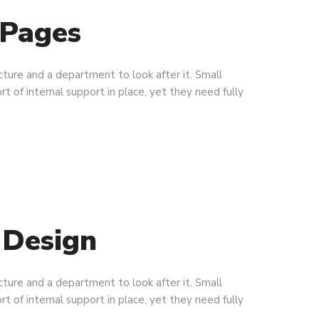
 Pages
ucture and a department to look after it. Small
rt of internal support in place, yet they need fully
 Design
ucture and a department to look after it. Small
rt of internal support in place, yet they need fully