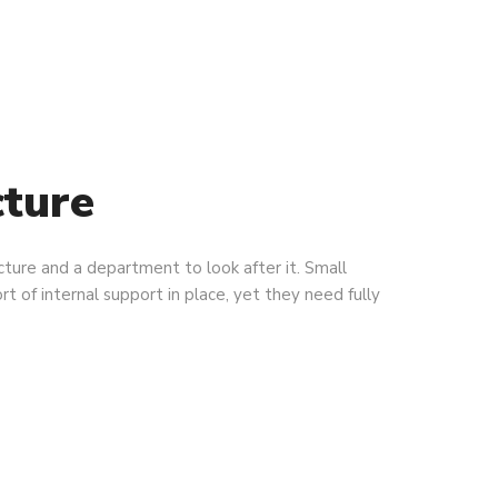
cture
ucture and a department to look after it. Small
rt of internal support in place, yet they need fully