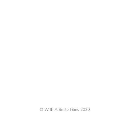
© With A Smile Films 2020.