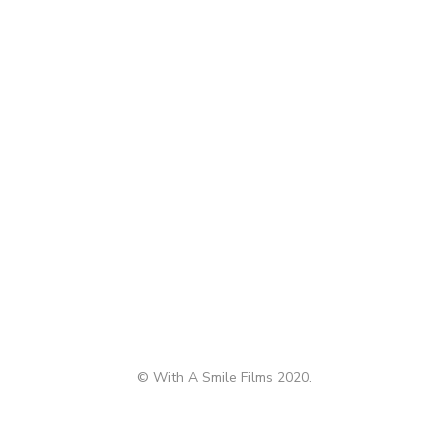
© With A Smile Films 2020.