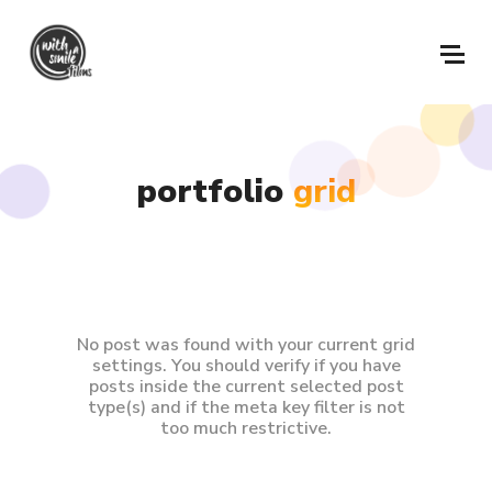
portfolio
grid
No post was found with your current grid
settings. You should verify if you have
posts inside the current selected post
type(s) and if the meta key filter is not
too much restrictive.