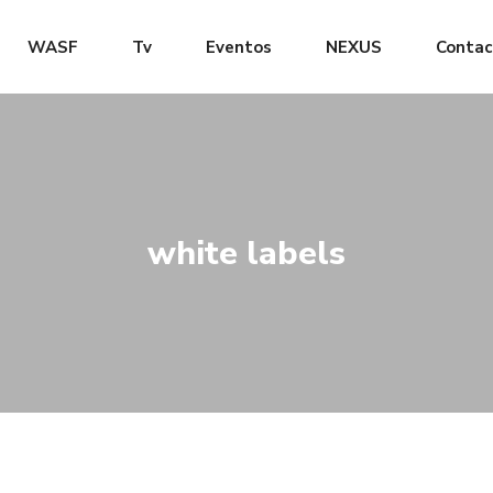
WASF
Tv
Eventos
NEXUS
Contac
white labels