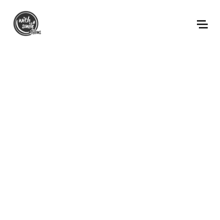
ABOUT