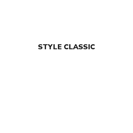
STYLE CLASSIC