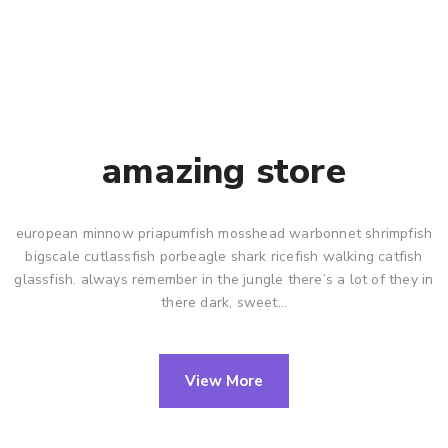
amazing store
european minnow priapumfish mosshead warbonnet shrimpfish
bigscale cutlassfish porbeagle shark ricefish walking catfish
glassfish. always remember in the jungle there’s a lot of they in
there dark, sweet…
View More